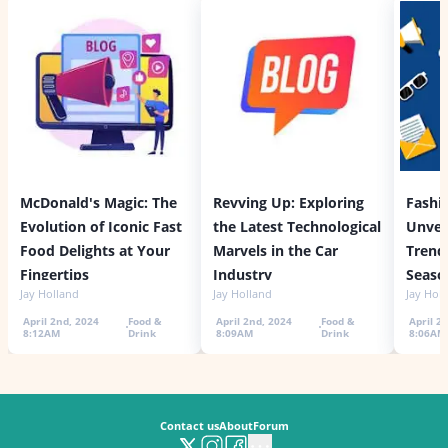
McDonald's Magic: The
Revving Up: Exploring
Fashi
Evolution of Iconic Fast
the Latest Technological
Unvei
Food Delights at Your
Marvels in the Car
Trends
Fingertips
Industry
Seaso
Jay Holland
Jay Holland
Jay Hol
April 2nd, 2024
Food &
April 2nd, 2024
Food &
April 2
8:12AM
Drink
8:09AM
Drink
8:06AM
Contact us
About
Forum