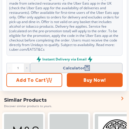
made from selected restaurants via the Uber Eats app in the UK
(check the Uber Eats app for the availability of deliveries and
restaurants). Offer available for first-time users of the Uber Eats app
only. Offer only applies to orders for delivery and excludes orders for
pick-up and dine-in. Offer is not valid on any basket that includes
alcohol or tobacco products. Delivery fee applies. Service fee
(calculated on the pre-promotion total) will apply to the order. To be
eligible for the promotion, apply the code in the Uber Eats app at the
checkout before completing the order. Users must receive the code
directly from Unidays to qualify. Subject to availability. Read more:
t.uber.com/EATST&Cs
Instant Delivery via Email
Calculator
Product quantity
Add To Cart
Buy Now!
Similar Products
Discover similar products to yours.