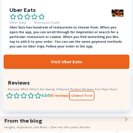
Uber Eats
Uber Eats
Discount Code
Uber Eats has hundreds of restaurants to choose from. When you
open the app, you can scroll through for inspiration or search for a
particular restaurant or cuisine. When you find something you like,
tap to add it to your order. You can use the same payment methods
you use on Uber trips. Follow your order in the app.
Visit Uber Eats
Reviews
Discover What Others Are Saying: Unbiased Product Reviews from Real Users
0.0
/5
(
0
reviews)
Oldest First
From the blog
Insights, Inspiration, and More – Dive into the Latest Articles