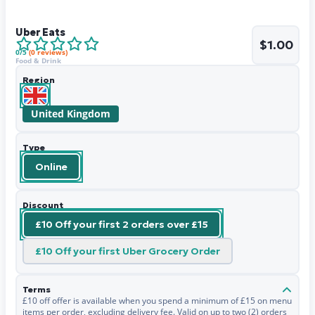
Uber Eats
$1.00
0
/5
(
0
reviews)
Food & Drink
Region
United Kingdom
Type
Online
Discount
£10 Off your first 2 orders over £15
£10 Off your first Uber Grocery Order
Terms
£10 off offer is available when you spend a minimum of £15 on menu
items per order, excluding delivery fee. Valid on up to two (2) orders