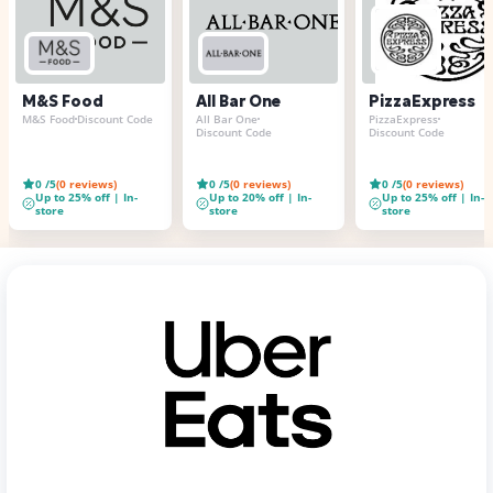
M&S Food
All Bar One
PizzaExpress
M&S Food
Discount Code
All Bar One
PizzaExpress
Discount Code
Discount Code
0
/5
(
0
reviews)
0
/5
(
0
reviews)
0
/5
(
0
reviews)
Up to 25% off | In-
Up to 20% off | In-
Up to 25% off | In-
store
store
store