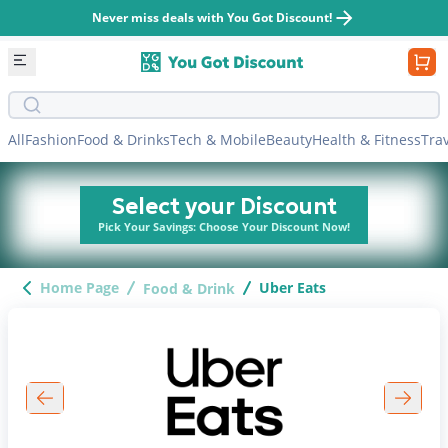
Never miss deals with You Got Discount!
Search bar
All
Fashion
Food & Drinks
Tech & Mobile
Beauty
Health & Fitness
Tra
Select your Discount
Pick Your Savings: Choose Your Discount Now!
Home Page
Uber Eats
Food & Drink