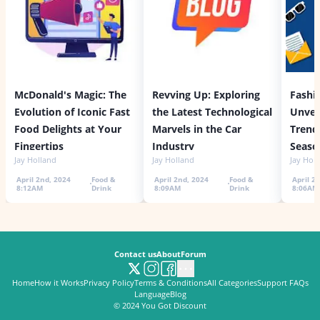
McDonald's Magic: The
Revving Up: Exploring
Fashi
Evolution of Iconic Fast
the Latest Technological
Unvei
Food Delights at Your
Marvels in the Car
Trends
Fingertips
Industry
Seaso
Jay Holland
Jay Holland
Jay Hol
April 2nd, 2024
Food &
April 2nd, 2024
Food &
April 2
8:12AM
Drink
8:09AM
Drink
8:06AM
Contact us
About
Forum
Home
How it Works
Privacy Policy
Terms & Conditions
All Categories
Support FAQs
Language
Blog
© 2024
You Got Discount