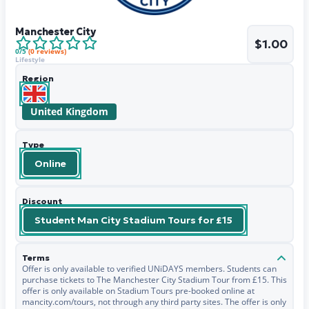
Manchester City
$1.00
0
/5
(
0
reviews)
Lifestyle
Region
United Kingdom
Type
Online
Discount
Student Man City Stadium Tours for £15
Terms
Offer is only available to verified UNiDAYS members. Students can
purchase tickets to The Manchester City Stadium Tour from £15. This
offer is only available on Stadium Tours pre-booked online at
mancity.com/tours, not through any third party sites. The offer is only