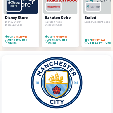
Disney Store
Rakuten Kobo
Scribd
Disney Store
Rakuten Kobo
Scribd
Discount Code
Discount Code
Discount Code
0
/5
(
0
reviews)
0
/5
(
0
reviews)
Up to 10% off |
Up to 30% off |
0
/5
(
0
reviews)
Online
Online
Up to £3 off | Onlin