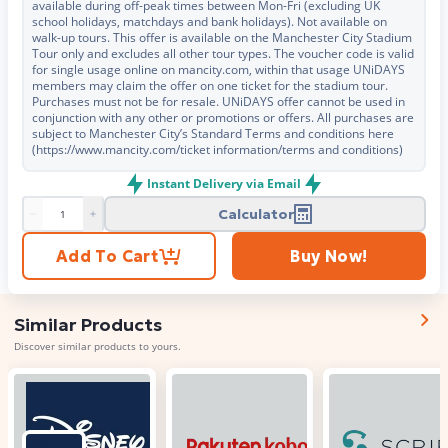
available during off-peak times between Mon-Fri (excluding UK
school holidays, matchdays and bank holidays). Not available on
walk-up tours. This offer is available on the Manchester City Stadium
Tour only and excludes all other tour types. The voucher code is valid
for single usage online on mancity.com, within that usage UNiDAYS
members may claim the offer on one ticket for the stadium tour.
Purchases must not be for resale. UNiDAYS offer cannot be used in
conjunction with any other or promotions or offers. All purchases are
subject to Manchester City’s Standard Terms and conditions here
(https://www.mancity.com/ticket information/terms and conditions)
Instant Delivery via Email
Calculator
Product quantity
Add To Cart
Buy Now!
Similar Products
Discover similar products to yours.