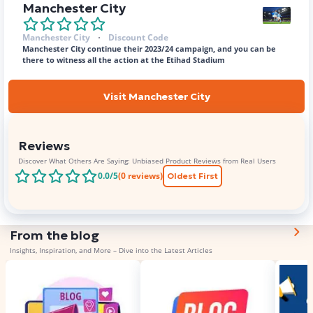
Manchester City
Manchester City
Discount Code
Manchester City continue their 2023/24 campaign, and you can be
there to witness all the action at the Etihad Stadium
Visit Manchester City
Reviews
Discover What Others Are Saying: Unbiased Product Reviews from Real Users
0.0
/5
(
0
reviews)
Oldest First
From the blog
Insights, Inspiration, and More – Dive into the Latest Articles