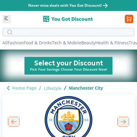
Never miss deals with You Got Discount!
Search bar
All
Fashion
Food & Drinks
Tech & Mobile
Beauty
Health & Fitness
Tra
Select your Discount
Pick Your Savings: Choose Your Discount Now!
Home Page
Manchester City
Lifestyle