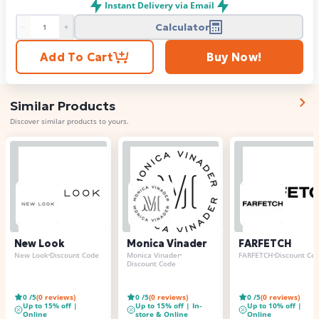
Instant Delivery via Email
Calculator
Product quantity
Add To Cart
Buy Now!
Similar Products
Discover similar products to yours.
New Look
Monica Vinader
FARFETCH
New Look
Discount Code
Monica Vinader
FARFETCH
Discount Co
Discount Code
0
/5
(
0
reviews)
0
/5
(
0
reviews)
0
/5
(
0
reviews)
Up to 15% off |
Up to 15% off | In-
Up to 10% off |
Online
store & Online
Online