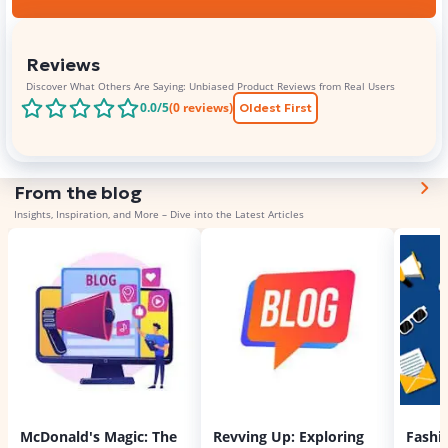
Reviews
Discover What Others Are Saying: Unbiased Product Reviews from Real Users
0.0
/5
(
0
reviews)
Oldest First
From the blog
Insights, Inspiration, and More – Dive into the Latest Articles
McDonald's Magic: The
Revving Up: Exploring
Fashi