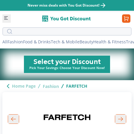
Never miss deals with You Got Discount!
Search bar
All
Fashion
Food & Drinks
Tech & Mobile
Beauty
Health & Fitness
Tra
Select your Discount
Pick Your Savings: Choose Your Discount Now!
Home Page
FARFETCH
Fashion