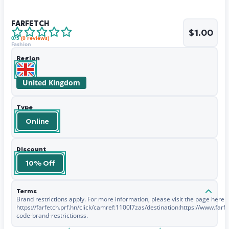
FARFETCH
$1.00
0
/5
(
0
reviews)
Fashion
Region
United Kingdom
Type
Online
Discount
10% Off
Terms
Brand restrictions apply. For more information, please visit the page here -
https://farfetch.prf.hn/click/camref:1100l7zas/destination:https://www.fa
code-brand-restrictionss.