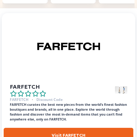
FARFETCH
FARFETCH
Discount Code
FARFETCH curates the best new pieces from the world’s finest fashion
boutiques and brands, all in one place. Explore the world through
fashion and discover the most in-demand items that you can’t find
anywhere else, only on FARFETCH.
Visit FARFETCH